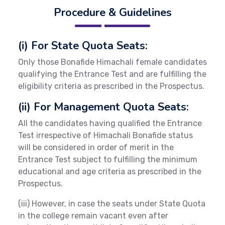
Procedure & Guidelines
(i) For State Quota Seats:
Only those Bonafide Himachali female candidates
qualifying the Entrance Test and are fulfilling the
eligibility criteria as prescribed in the Prospectus.
(ii) For Management Quota Seats:
All the candidates having qualified the Entrance
Test irrespective of Himachali Bonafide status
will be considered in order of merit in the
Entrance Test subject to fulfilling the minimum
educational and age criteria as prescribed in the
Prospectus.
(iii) However, in case the seats under State Quota
in the college remain vacant even after