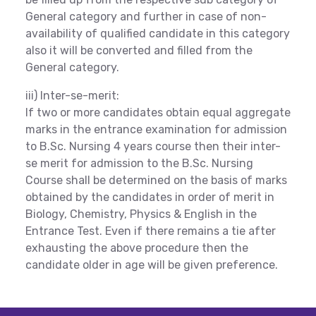
General category and further in case of non-
availability of qualified candidate in this category
also it will be converted and filled from the
General category.
iii) Inter-se-merit:
If two or more candidates obtain equal aggregate
marks in the entrance examination for admission
to B.Sc. Nursing 4 years course then their inter-
se merit for admission to the B.Sc. Nursing
Course shall be determined on the basis of marks
obtained by the candidates in order of merit in
Biology, Chemistry, Physics & English in the
Entrance Test. Even if there remains a tie after
exhausting the above procedure then the
candidate older in age will be given preference.