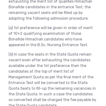
exhausting the merit list of qualifies Himachali
Bonafide candidates in the entrance Test, the
remaining vacant seats will be filled up by
adopting the following admission procedure:
(a) 1st preference will be given in order of merit
of 10+2 qualifying examination of those
Bonafide Himachali candidates who have
appeared in the B.Sc. Nursing Entrance Test.
(b) In case the seats in the State Quota remain
vacant even after exhausting the candidates
available under the 1st preference then the
candidates at the top of merit list of
Management Quota as per the final merit of the
Entrance Test will be converted to the State
Quota Seats to fill-up the remaining vacancies in
the State Quota. In such a case the candidates
so converted shall be charged the fee payable by
the State Quota candidate.