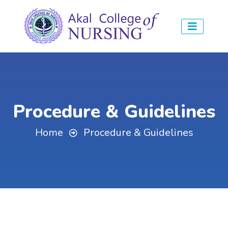
Procedure & Guidelines
Home
Procedure & Guidelines