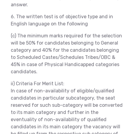
answer.
6. The written test is of objective type and in
English language on the following
(c) The minimum marks required for the selection
will be 50% for candidates belonging to General
category and 40% for the candidates belonging
to Scheduled Castes/Schedules Tribes/OBC &
45% in case of Physical Handicapped categories
candidates.
ii) Criteria For Merit List:
In case of non-availability of eligible/qualified
candidates in particular subcategory, the seat
reserved for such sub-category will be converted
to its main category and further in the
eventuality of non-availability of qualified
candidates in its main category the vacancy will
be filled up from the respective sub category of