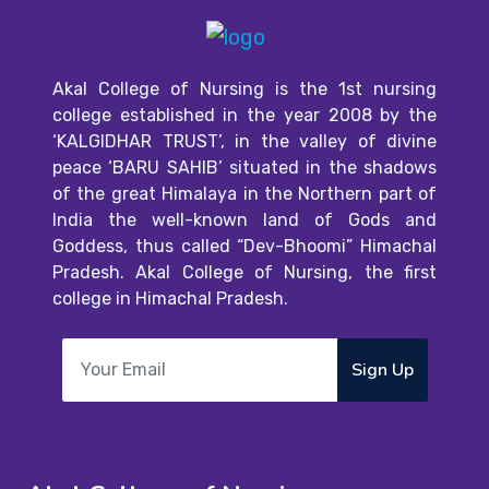
Akal College of Nursing is the 1st nursing
college established in the year 2008 by the
‘KALGIDHAR TRUST’, in the valley of divine
peace ‘BARU SAHIB’ situated in the shadows
of the great Himalaya in the Northern part of
India the well-known land of Gods and
Goddess, thus called “Dev-Bhoomi” Himachal
Pradesh. Akal College of Nursing, the first
college in Himachal Pradesh.
Sign Up