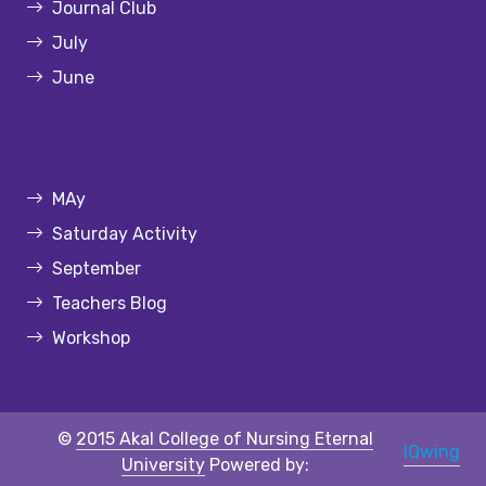
Journal Club
July
June
MAy
Saturday Activity
September
Teachers Blog
Workshop
©
2015 Akal College of Nursing Eternal
IQwing
University
Powered by: