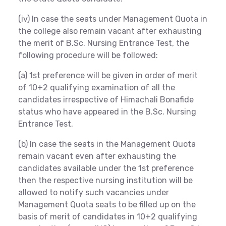
(iv) In case the seats under Management Quota in
the college also remain vacant after exhausting
the merit of B.Sc. Nursing Entrance Test, the
following procedure will be followed:
(a) 1st preference will be given in order of merit
of 10+2 qualifying examination of all the
candidates irrespective of Himachali Bonafide
status who have appeared in the B.Sc. Nursing
Entrance Test.
(b) In case the seats in the Management Quota
remain vacant even after exhausting the
candidates available under the 1st preference
then the respective nursing institution will be
allowed to notify such vacancies under
Management Quota seats to be filled up on the
basis of merit of candidates in 10+2 qualifying