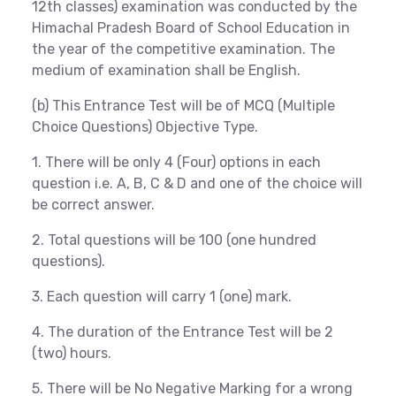
12th classes) examination was conducted by the
Himachal Pradesh Board of School Education in
the year of the competitive examination. The
medium of examination shall be English.
(b) This Entrance Test will be of MCQ (Multiple
Choice Questions) Objective Type.
1. There will be only 4 (Four) options in each
question i.e. A, B, C & D and one of the choice will
be correct answer.
2. Total questions will be 100 (one hundred
questions).
3. Each question will carry 1 (one) mark.
4. The duration of the Entrance Test will be 2
(two) hours.
5. There will be No Negative Marking for a wrong