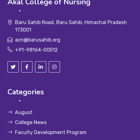
Akal College of Nursing
Baru Sahib Road, Baru Sahib, Himachal Pradesh
173001
acn@barusahib.org
+91-98164-00512
Categories
August
College News
Faculty Development Program