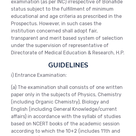
examination (as per INC) irrespective of Bonafide
status subject to the fulfillment of minimum
educational and age criteria as prescribed in the
Prospectus. However, in such cases the
institution concerned shall adopt fair,
transparent and merit based system of selection
under the supervision of representative of
Directorate of Medical Education & Research, H.P.
GUIDELINES
i) Entrance Examination:
(a) The examination shall consists of one written
paper only in the subjects of Physics, Chemistry
(including Organic Chemistry), Biology and
English (including General Knowledge/current
affairs) in accordance with the syllabi of studies
based on NCERT books of the academic session
according to which the 10+2 (includes 11th and