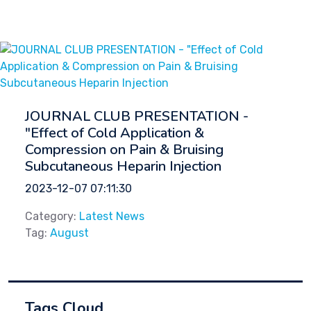
JOURNAL CLUB PRESENTATION -
"Effect of Cold Application &
Compression on Pain & Bruising
Subcutaneous Heparin Injection
2023-12-07 07:11:30
Category:
Latest News
Tag:
August
Tags Cloud