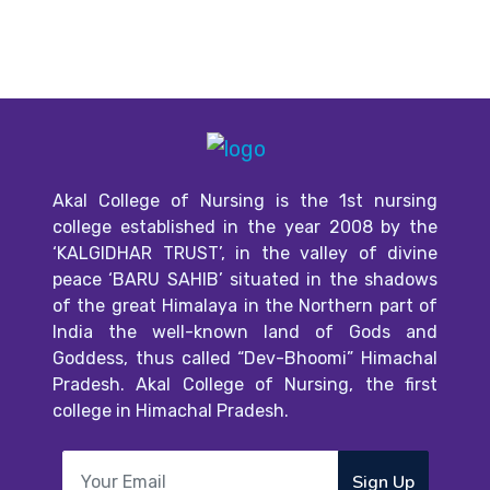
Akal College of Nursing is the 1st nursing
college established in the year 2008 by the
‘KALGIDHAR TRUST’, in the valley of divine
peace ‘BARU SAHIB’ situated in the shadows
of the great Himalaya in the Northern part of
India the well-known land of Gods and
Goddess, thus called “Dev-Bhoomi” Himachal
Pradesh. Akal College of Nursing, the first
college in Himachal Pradesh.
Sign Up