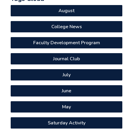
August
College News
Faculty Development Program
Journal Club
July
June
May
Saturday Activity