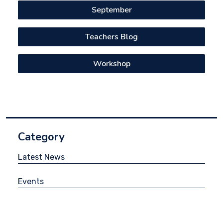
September
Teachers Blog
Workshop
Category
Latest News
Events