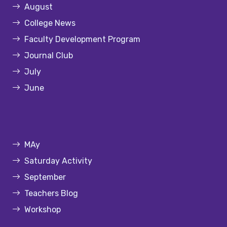
August
College News
Faculty Development Program
Journal Club
July
June
MAy
Saturday Activity
September
Teachers Blog
Workshop