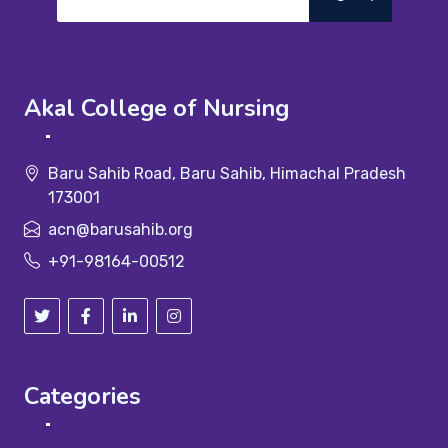
Akal College of Nursing
Baru Sahib Road, Baru Sahib, Himachal Pradesh
173001
acn@barusahib.org
+91-98164-00512
Categories