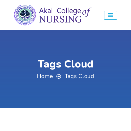
Tags Cloud
Home
Tags Cloud