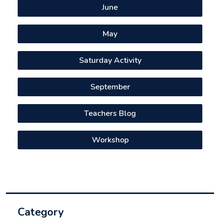
June
May
Saturday Activity
September
Teachers Blog
Workshop
Category