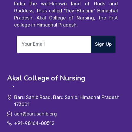
India the well-known land of Gods and
Goddess, thus called “Dev-Bhoomi” Himachal
Pradesh. Akal College of Nursing, the first
college in Himachal Pradesh.
Sign Up
Akal College of Nursing
Baru Sahib Road, Baru Sahib, Himachal Pradesh
173001
acn@barusahib.org
+91-98164-00512