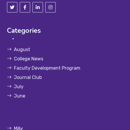
Categories
August
College News
Faculty Development Program
Journal Club
July
June
MAy