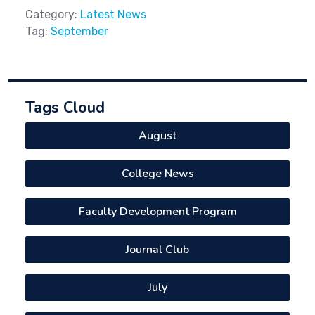
Category:
Latest News
Tag:
September
Tags Cloud
August
College News
Faculty Development Program
Journal Club
July