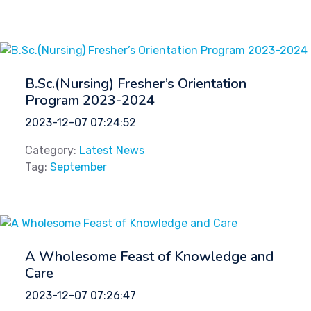
B.Sc.(Nursing) Fresher’s Orientation
Program 2023-2024
2023-12-07 07:24:52
Category:
Latest News
Tag:
September
A Wholesome Feast of Knowledge and
Care
2023-12-07 07:26:47