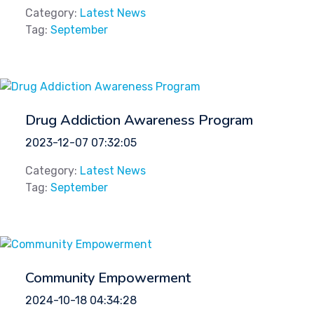
Category:
Latest News
Tag:
September
Drug Addiction Awareness Program
2023-12-07 07:32:05
Category:
Latest News
Tag:
September
Community Empowerment
2024-10-18 04:34:28