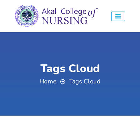
Tags Cloud
Home
Tags Cloud