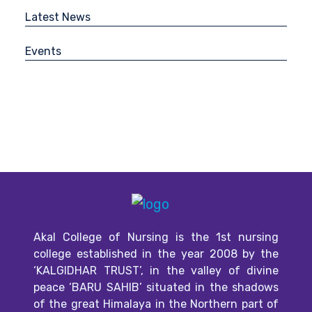
Latest News
Events
Akal College of Nursing is the 1st nursing
college established in the year 2008 by the
‘KALGIDHAR TRUST’, in the valley of divine
peace ‘BARU SAHIB’ situated in the shadows
of the great Himalaya in the Northern part of