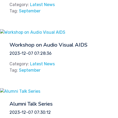
Category:
Latest News
Tag:
September
Workshop on Audio Visual AIDS
2023-12-07 07:28:36
Category:
Latest News
Tag:
September
Alumni Talk Series
2023-12-07 07:30:12